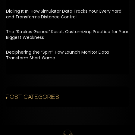
Dialing It In: How Simulator Data Tracks Your Every Yard
and Transforms Distance Control
The “Strokes Gained” Reset: Customizing Practice for Your
Biggest Weakness
Deciphering the “Spin”: How Launch Monitor Data
Transform Short Game
Post Categories