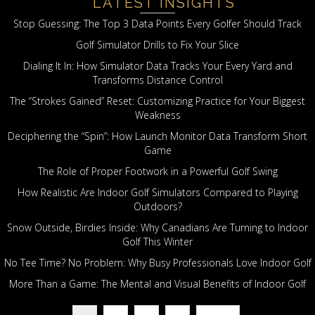
LATEST INSIGHTS
Stop Guessing: The Top 3 Data Points Every Golfer Should Track
Golf Simulator Drills to Fix Your Slice
Dialing It In: How Simulator Data Tracks Your Every Yard and
Transforms Distance Control
The “Strokes Gained” Reset: Customizing Practice for Your Biggest
Weakness
Deciphering the “Spin”: How Launch Monitor Data Transform Short
Game
The Role of Proper Footwork in a Powerful Golf Swing
How Realistic Are Indoor Golf Simulators Compared to Playing
Outdoors?
Snow Outside, Birdies Inside: Why Canadians Are Turning to Indoor
Golf This Winter
No Tee Time? No Problem: Why Busy Professionals Love Indoor Golf
More Than a Game: The Mental and Visual Benefits of Indoor Golf