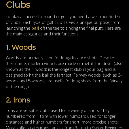
Clubs
To play a successful round of golf, you need a well-rounded set
of clubs. Each type of golf club serves a unique purpose, from
launching the
ball
off the tee to sinking the final putt. Here are
the main categories and their functions:
1. Woods
Woods are primarily used for long-distance shots. Despite
their name, modern woods are made of metal. The driver (also
known as the 1-wood) is the longest club in your bag and is
designed to hit the ball the farthest. Fairway woods, such as 3-
woods and 5-woods, are useful for long shots from the fairway
or the rough.
2. Irons
Irons are versatile clubs used for a variety of shots. They
numbered from 1 to 9, with lower numbers used for longer
distances and higher numbers for short, more precise shots.
Most golfers carry irons ranging from 3-iron to 9-iron. Beginners