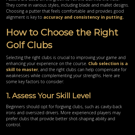
They come in various styles, including blade and mallet designs.
Choosing a putter that feels comfortable and provides good
alignment is key to
accuracy and consistency in putting.
How to Choose the Right
Golf Clubs
Selecting the right clubs is crucial to improving your game and
enhancing your experience on the course.
Club selection is a
skill to master
, and the right clubs can help compensate for
weaknesses while complementing your strengths. Here are
some key factors to consider:
1. Assess Your Skill Level
Beginners should opt for forgiving clubs, such as cavity-back
irons and oversized drivers. More experienced players may
prefer clubs that provide better shot-shaping ability and
control.