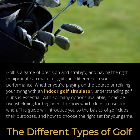
Golf is a game of precision and strategy, and having the right
equipment can make a significant difference in your
performance. Whether you’re playing on the course or refining
your swing with an
indoor golf simulator
, understanding golf
clubs is essential. With so many options available, it can be
overwhelming for beginners to know which clubs to use and
when. This guide will introduce you to the basics of golf clubs,
their purposes, and how to choose the right set for your game.
The Different Types of Golf