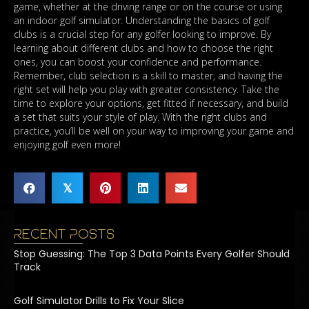
game, whether at the driving range or on the course or using
an indoor golf simulator. Understanding the basics of golf
clubs is a crucial step for any golfer looking to improve. By
learning about different clubs and how to choose the right
ones, you can boost your confidence and performance.
Remember, club selection is a skill to master, and having the
right set will help you play with greater consistency. Take the
time to explore your options, get fitted if necessary, and build
a set that suits your style of play. With the right clubs and
practice, you’ll be well on your way to improving your game and
enjoying golf even more!
𝕏
Recent Posts
Stop Guessing: The Top 3 Data Points Every Golfer Should
Track
Golf Simulator Drills to Fix Your Slice