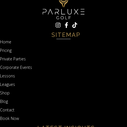
SITEMAP
Home
Pricing
Private Parties
Corporate Events
Lessons
Leagues
Shop
Blog
Contact
Book Now