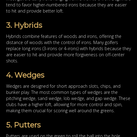
tend to favor higher-numbered irons because they are easier
to hit and provide better loft.
3. Hybrids
Hybrids combine features of woods and irons, offering the
distance of woods with the control of irons. Many golfers
replace long irons (3-irons or 4-irons) with hybrids because they
are easier to hit and provide more forgiveness on off-center
shots.
4. Wedges
Wedges are designed for short approach slots, chips, and
bunker play. The most common types of wedges are the
pitching wedge, sand wedge, lob wedge, and gap wedge. These
clubs have a higher loft, allowing for more control and spin,
making them crucial for scoring well around the greens.
5. Putters
Putters are used on the green to roll the ball into the hole.