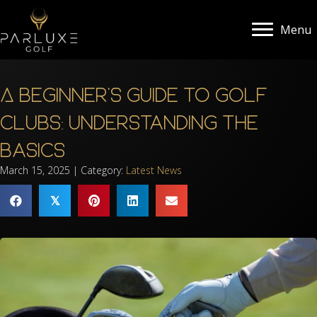
Menu
A Beginner’s Guide to Golf
Clubs: Understanding the
Basics
March 15, 2025 | Category:
Latest News
𝕏