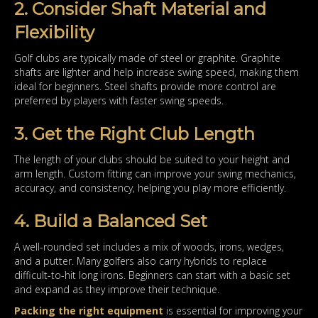
2. Consider Shaft Material and
Flexibility
Golf clubs are typically made of steel or graphite. Graphite
shafts are lighter and help increase swing speed, making them
ideal for beginners. Steel shafts provide more control are
preferred by players with faster swing speeds.
3. Get the Right Club Length
The length of your clubs should be suited to your height and
arm length. Custom fitting can improve your swing mechanics,
accuracy, and consistency, helping you play more efficiently.
4. Build a Balanced Set
A well-rounded set includes a mix of woods, irons, wedges,
and a putter. Many golfers also carry hybrids to replace
difficult-to-hit long irons. Beginners can start with a basic set
and expand as they improve their technique.
Packing the right equipment
is essential for improving your