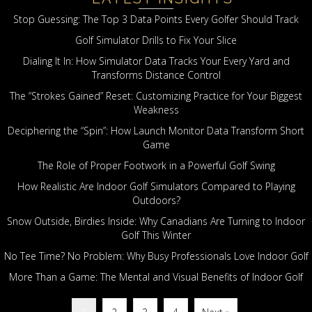
Stop Guessing: The Top 3 Data Points Every Golfer Should Track
Golf Simulator Drills to Fix Your Slice
Dialing It In: How Simulator Data Tracks Your Every Yard and
Transforms Distance Control
The “Strokes Gained” Reset: Customizing Practice for Your Biggest
Weakness
Deciphering the “Spin”: How Launch Monitor Data Transform Short
Game
The Role of Proper Footwork in a Powerful Golf Swing
How Realistic Are Indoor Golf Simulators Compared to Playing
Outdoors?
Snow Outside, Birdies Inside: Why Canadians Are Turning to Indoor
Golf This Winter
No Tee Time? No Problem: Why Busy Professionals Love Indoor Golf
More Than a Game: The Mental and Visual Benefits of Indoor Golf