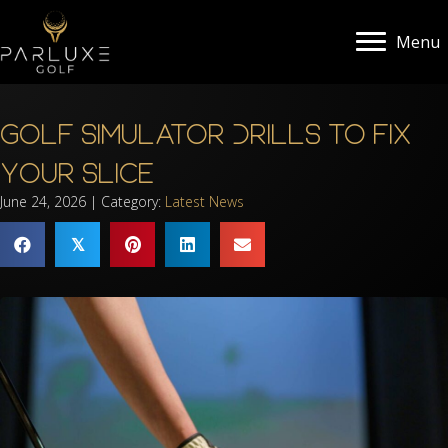
Menu
Golf Simulator Drills to Fix
Your Slice
June 24, 2026 | Category:
Latest News
𝕏