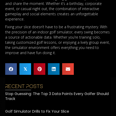
and share the moment. Whether it’s a birthday, corporate
event, or casual night out, the combination of interactive
gameplay and social elements creates an unforgettable
experience.
Fixing your slice doesn’t have to be a frustrating mystery. With
the precision of an indoor golf simulator, every swing becomes
a source of actionable data. Whether you’re training solo,
taking customized golf lessons, or enjoying a lively group event,
the simulator environment offers everything you need to
improve and have fun doing it.
𝕏
Recent Posts
Stop Guessing: The Top 3 Data Points Every Golfer Should
Track
Golf Simulator Drills to Fix Your Slice