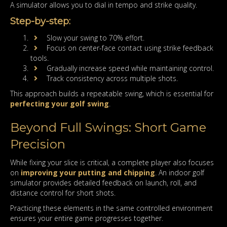
A simulator allows you to dial in tempo and strike quality.
Step-by-step:
Slow your swing to 70% effort.
Focus on center-face contact using strike feedback
tools.
Gradually increase speed while maintaining control.
Track consistency across multiple shots.
This approach builds a repeatable swing, which is essential for
perfecting your golf swing
.
Beyond Full Swings: Short Game
Precision
While fixing your slice is critical, a complete player also focuses
on
improving your putting and chipping
. An indoor golf
simulator provides detailed feedback on launch, roll, and
distance control for short shots.
Practicing these elements in the same controlled environment
ensures your entire game progresses together.